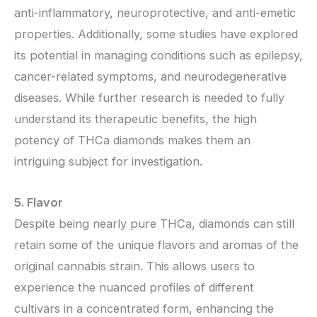
anti-inflammatory, neuroprotective, and anti-emetic
properties. Additionally, some studies have explored
its potential in managing conditions such as epilepsy,
cancer-related symptoms, and neurodegenerative
diseases. While further research is needed to fully
understand its therapeutic benefits, the high
potency of THCa diamonds makes them an
intriguing subject for investigation.
5. Flavor
Despite being nearly pure THCa, diamonds can still
retain some of the unique flavors and aromas of the
original cannabis strain. This allows users to
experience the nuanced profiles of different
cultivars in a concentrated form, enhancing the