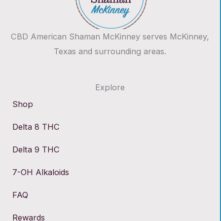
CBD American Shaman McKinney serves McKinney,
Texas and surrounding areas.
Explore
Shop
Delta 8 THC
Delta 9 THC
7-OH Alkaloids
FAQ
Rewards