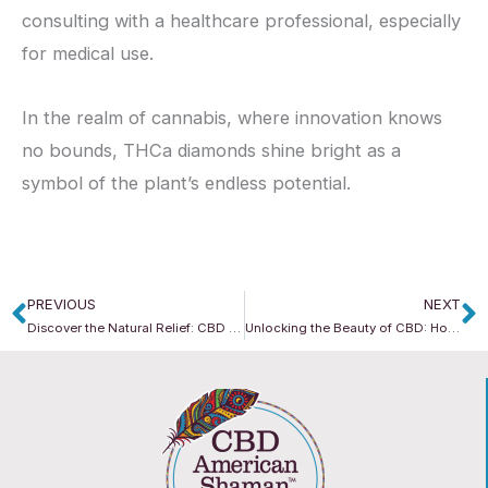
consulting with a healthcare professional, especially
for medical use.
In the realm of cannabis, where innovation knows
no bounds, THCa diamonds shine bright as a
symbol of the plant’s endless potential.
PREVIOUS
NEXT
Prev
N
Discover the Natural Relief: CBD for Stress Management
Unlocking the Beauty of CBD: How CBD American Shaman Elevates Skincare