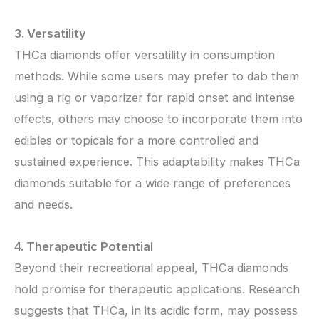
3. Versatility
THCa diamonds offer versatility in consumption
methods. While some users may prefer to dab them
using a rig or vaporizer for rapid onset and intense
effects, others may choose to incorporate them into
edibles or topicals for a more controlled and
sustained experience. This adaptability makes THCa
diamonds suitable for a wide range of preferences
and needs.
4. Therapeutic Potential
Beyond their recreational appeal, THCa diamonds
hold promise for therapeutic applications. Research
suggests that THCa, in its acidic form, may possess