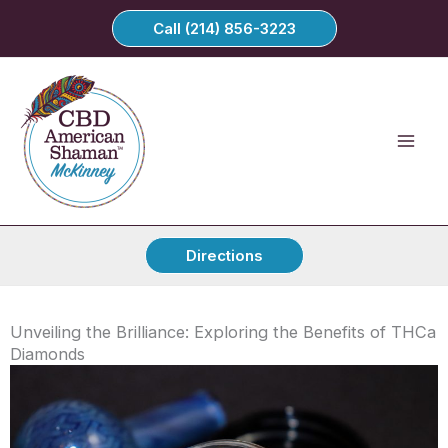
Skip
Call (214) 856-3223
to
content
Directions
Unveiling the Brilliance: Exploring the Benefits of THCa
Diamonds