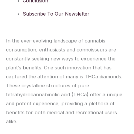
Conclusion
Subscribe To Our Newsletter
In the ever-evolving landscape of cannabis
consumption, enthusiasts and connoisseurs are
constantly seeking new ways to experience the
plant’s benefits. One such innovation that has
captured the attention of many is THCa diamonds.
These crystalline structures of pure
tetrahydrocannabinolic acid (THCa) offer a unique
and potent experience, providing a plethora of
benefits for both medical and recreational users
alike.