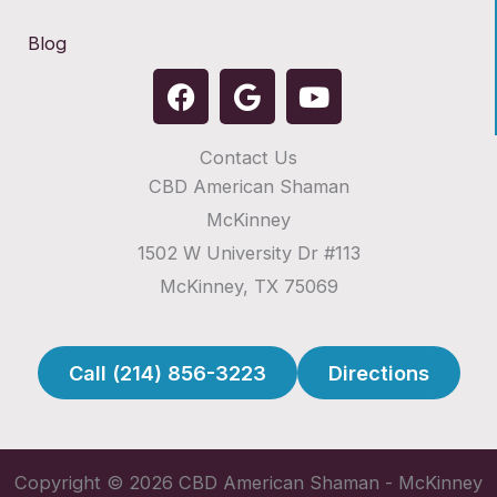
Blog
F
G
Y
a
o
o
c
o
u
Contact Us
e
g
t
CBD American Shaman
b
l
u
o
e
b
McKinney
o
e
1502 W University Dr #113
k
McKinney, TX 75069
Call (214) 856-3223
Directions
Copyright © 2026 CBD American Shaman - McKinney