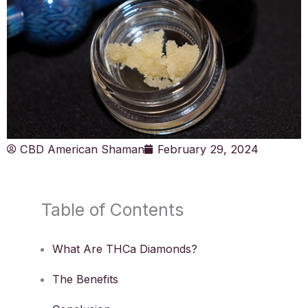
CBD American Shaman
February 29, 2024
Table of Contents
What Are THCa Diamonds?
The Benefits