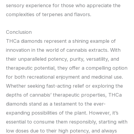
sensory experience for those who appreciate the
complexities of terpenes and flavors.
Conclusion
THCa diamonds represent a shining example of
innovation in the world of cannabis extracts. With
their unparalleled potency, purity, versatility, and
therapeutic potential, they offer a compelling option
for both recreational enjoyment and medicinal use.
Whether seeking fast-acting relief or exploring the
depths of cannabis’ therapeutic properties, THCa
diamonds stand as a testament to the ever-
expanding possibilities of the plant. However, it’s
essential to consume them responsibly, starting with
low doses due to their high potency, and always