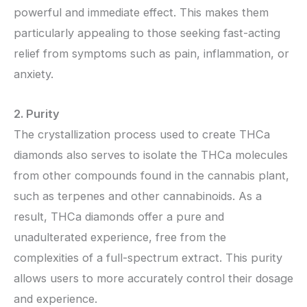
powerful and immediate effect. This makes them
particularly appealing to those seeking fast-acting
relief from symptoms such as pain, inflammation, or
anxiety.
2. Purity
The crystallization process used to create THCa
diamonds also serves to isolate the THCa molecules
from other compounds found in the cannabis plant,
such as terpenes and other cannabinoids. As a
result, THCa diamonds offer a pure and
unadulterated experience, free from the
complexities of a full-spectrum extract. This purity
allows users to more accurately control their dosage
and experience.