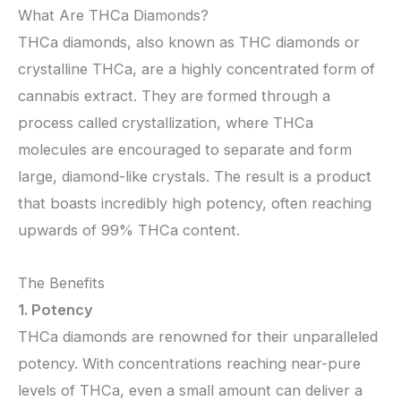
What Are THCa Diamonds?
THCa diamonds, also known as THC diamonds or
crystalline THCa, are a highly concentrated form of
cannabis extract. They are formed through a
process called crystallization, where THCa
molecules are encouraged to separate and form
large, diamond-like crystals. The result is a product
that boasts incredibly high potency, often reaching
upwards of 99% THCa content.
The Benefits
1. Potency
THCa diamonds are renowned for their unparalleled
potency. With concentrations reaching near-pure
levels of THCa, even a small amount can deliver a