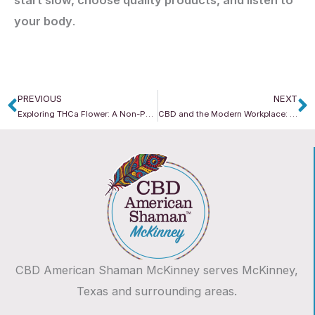
your body
.
PREVIOUS
NEXT
Prev
N
Exploring THCa Flower: A Non-Psychoactive Alternative
CBD and the Modern Workplace: Can It Help With Focus, Stress & Productivity?
CBD American Shaman McKinney serves McKinney,
Texas and surrounding areas.