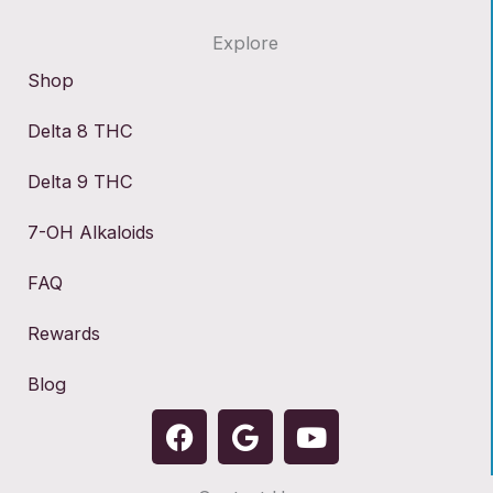
Explore
Shop
Delta 8 THC
Delta 9 THC
7-OH Alkaloids
FAQ
Rewards
Blog
F
G
Y
a
o
o
c
o
u