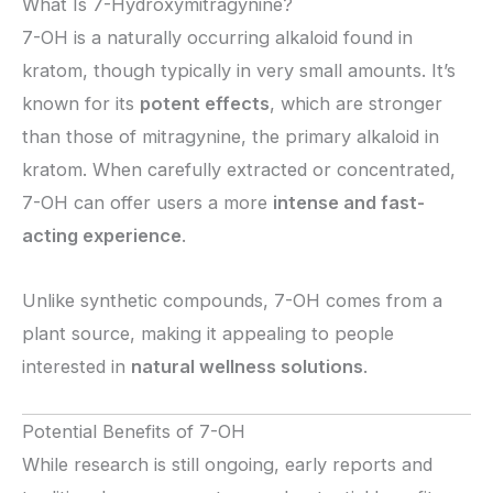
What Is 7-Hydroxymitragynine?
7-OH is a naturally occurring alkaloid found in
kratom, though typically in very small amounts. It’s
known for its
potent effects
, which are stronger
than those of mitragynine, the primary alkaloid in
kratom. When carefully extracted or concentrated,
7-OH can offer users a more
intense and fast-
acting experience
.
Unlike synthetic compounds, 7-OH comes from a
plant source, making it appealing to people
interested in
natural wellness solutions
.
Potential Benefits of 7-OH
While research is still ongoing, early reports and