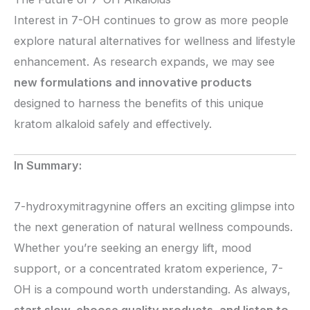
Interest in 7-OH continues to grow as more people
explore natural alternatives for wellness and lifestyle
enhancement. As research expands, we may see
new formulations and innovative products
designed to harness the benefits of this unique
kratom alkaloid safely and effectively.
In Summary:
7-hydroxymitragynine offers an exciting glimpse into
the next generation of natural wellness compounds.
Whether you’re seeking an energy lift, mood
support, or a concentrated kratom experience, 7-
OH is a compound worth understanding. As always,
start slow, choose quality products, and listen to