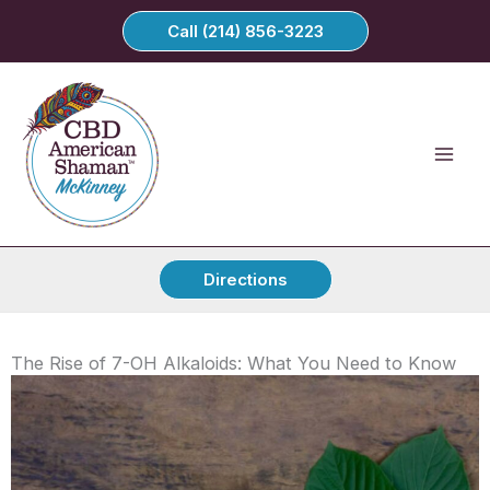
Skip
Call (214) 856-3223
to
content
Directions
The Rise of 7-OH Alkaloids: What You Need to Know