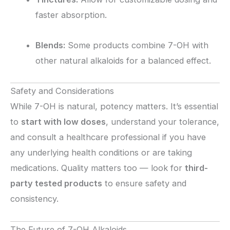
faster absorption.
Blends:
Some products combine 7-OH with
other natural alkaloids for a balanced effect.
Safety and Considerations
While 7-OH is natural, potency matters. It’s essential
to
start with low doses
, understand your tolerance,
and consult a healthcare professional if you have
any underlying health conditions or are taking
medications. Quality matters too — look for
third-
party tested products
to ensure safety and
consistency.
The Future of 7-OH Alkaloids