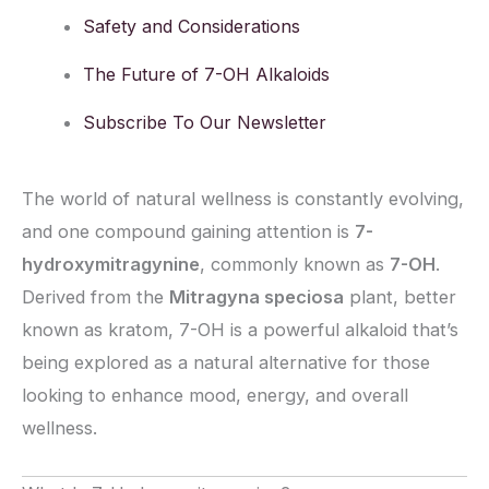
Safety and Considerations
The Future of 7-OH Alkaloids
Subscribe To Our Newsletter
The world of natural wellness is constantly evolving,
and one compound gaining attention is
7-
hydroxymitragynine
, commonly known as
7-OH
.
Derived from the
Mitragyna speciosa
plant, better
known as kratom, 7-OH is a powerful alkaloid that’s
being explored as a natural alternative for those
looking to enhance mood, energy, and overall
wellness.