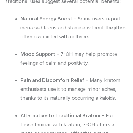
traditional uses suggest several potential benefits:
Natural Energy Boost
– Some users report
increased focus and stamina without the jitters
often associated with caffeine.
Mood Support
– 7-OH may help promote
feelings of calm and positivity.
Pain and Discomfort Relief
– Many kratom
enthusiasts use it to manage minor aches,
thanks to its naturally occurring alkaloids.
Alternative to Traditional Kratom
– For
those familiar with kratom, 7-OH offers a