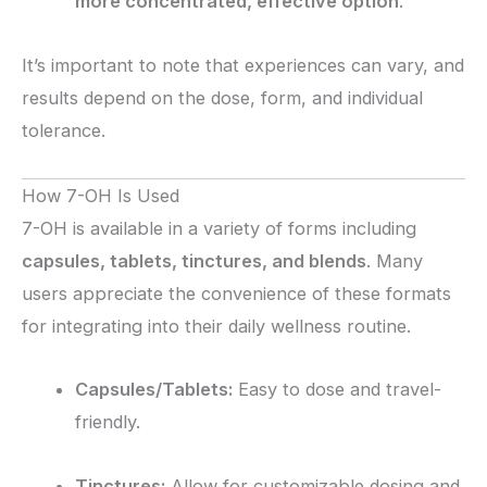
more concentrated, effective option
.
It’s important to note that experiences can vary, and
results depend on the dose, form, and individual
tolerance.
How 7-OH Is Used
7-OH is available in a variety of forms including
capsules, tablets, tinctures, and blends
. Many
users appreciate the convenience of these formats
for integrating into their daily wellness routine.
Capsules/Tablets:
Easy to dose and travel-
friendly.
Tinctures:
Allow for customizable dosing and