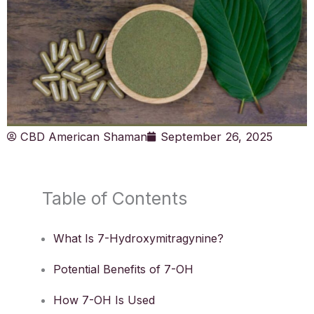
CBD American Shaman
September 26, 2025
Table of Contents
What Is 7-Hydroxymitragynine?
Potential Benefits of 7-OH
How 7-OH Is Used