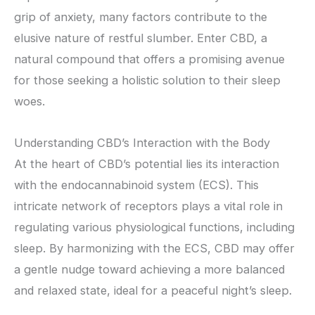
grip of anxiety, many factors contribute to the
elusive nature of restful slumber. Enter CBD, a
natural compound that offers a promising avenue
for those seeking a holistic solution to their sleep
woes.
Understanding CBD’s Interaction with the Body
At the heart of CBD’s potential lies its interaction
with the endocannabinoid system (ECS). This
intricate network of receptors plays a vital role in
regulating various physiological functions, including
sleep. By harmonizing with the ECS, CBD may offer
a gentle nudge toward achieving a more balanced
and relaxed state, ideal for a peaceful night’s sleep.