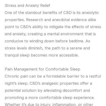
Stress and Anxiety Relief
One of the standout benefits of CBD is its anxiolytic
properties. Research and anecdotal evidence alike
point to CBD’s ability to mitigate the effects of stress
and anxiety, creating a mental environment that is
conducive to winding down before bedtime. As
stress levels diminish, the path to a serene and
tranquil sleep becomes more accessible.
Pain Management for Comfortable Sleep
Chronic pain can be a formidable barrier to a restful
night’s sleep. CBD’s analgesic properties offer a
potential solution by alleviating discomfort and
promoting a more comfortable sleep experience.
Whether it’s due to injury, inflammation, or other