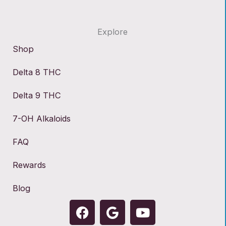
Explore
Shop
Delta 8 THC
Delta 9 THC
7-OH Alkaloids
FAQ
Rewards
Blog
F
G
Y
a
o
o