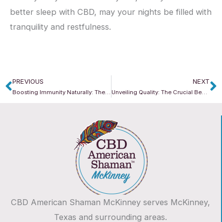
better sleep with CBD, may your nights be filled with
tranquility and restfulness.
PREVIOUS
NEXT
Prev
N
Boosting Immunity Naturally: The Power of CBD
Unveiling Quality: The Crucial Benefits of CBD American Shaman’s Lab Testing
CBD American Shaman McKinney serves McKinney,
Texas and surrounding areas.