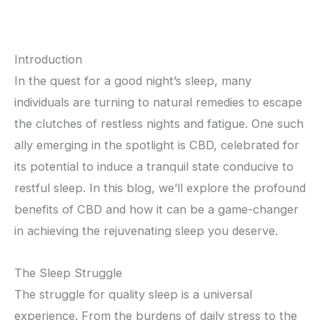
Introduction
In the quest for a good night’s sleep, many
individuals are turning to natural remedies to escape
the clutches of restless nights and fatigue. One such
ally emerging in the spotlight is CBD, celebrated for
its potential to induce a tranquil state conducive to
restful sleep. In this blog, we’ll explore the profound
benefits of CBD and how it can be a game-changer
in achieving the rejuvenating sleep you deserve.
The Sleep Struggle
The struggle for quality sleep is a universal
experience. From the burdens of daily stress to the