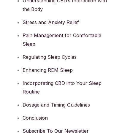
Understanding CBD’s Interaction with
the Body
Stress and Anxiety Relief
Pain Management for Comfortable
Sleep
Regulating Sleep Cycles
Enhancing REM Sleep
Incorporating CBD into Your Sleep
Routine
Dosage and Timing Guidelines
Conclusion
Subscribe To Our Newsletter