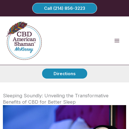
Skip
Call (214) 856-3223
to
content
Directions
Sleeping Soundly: Unveiling the Transformative
Benefits of CBD for Better Sleep