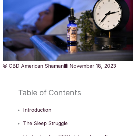
CBD American Shaman
November 18, 2023
Table of Contents
Introduction
The Sleep Struggle