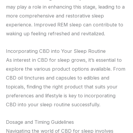
may play a role in enhancing this stage, leading to a
more comprehensive and restorative sleep
experience. Improved REM sleep can contribute to
waking up feeling refreshed and revitalized.
Incorporating CBD into Your Sleep Routine
As interest in CBD for sleep grows, it’s essential to
explore the various product options available. From
CBD oil tinctures and capsules to edibles and
topicals, finding the right product that suits your
preferences and lifestyle is key to incorporating
CBD into your sleep routine successfully.
Dosage and Timing Guidelines
Navigating the world of CBD for sleep involves