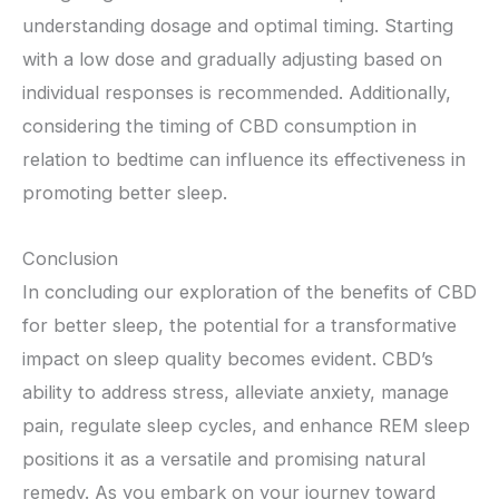
understanding dosage and optimal timing. Starting
with a low dose and gradually adjusting based on
individual responses is recommended. Additionally,
considering the timing of CBD consumption in
relation to bedtime can influence its effectiveness in
promoting better sleep.
Conclusion
In concluding our exploration of the benefits of CBD
for better sleep, the potential for a transformative
impact on sleep quality becomes evident. CBD’s
ability to address stress, alleviate anxiety, manage
pain, regulate sleep cycles, and enhance REM sleep
positions it as a versatile and promising natural
remedy. As you embark on your journey toward