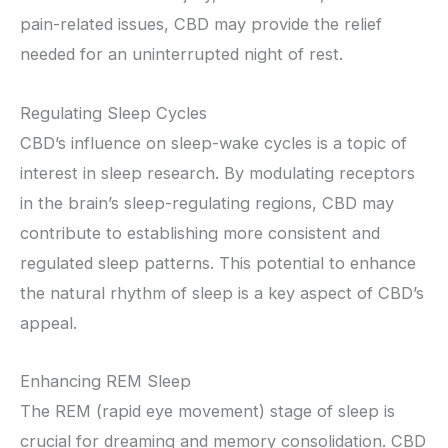
pain-related issues, CBD may provide the relief
needed for an uninterrupted night of rest.
Regulating Sleep Cycles
CBD’s influence on sleep-wake cycles is a topic of
interest in sleep research. By modulating receptors
in the brain’s sleep-regulating regions, CBD may
contribute to establishing more consistent and
regulated sleep patterns. This potential to enhance
the natural rhythm of sleep is a key aspect of CBD’s
appeal.
Enhancing REM Sleep
The REM (rapid eye movement) stage of sleep is
crucial for dreaming and memory consolidation. CBD