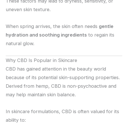
These factors may lead to dryness, sensitivity, or
uneven skin texture.
When spring arrives, the skin often needs
gentle
hydration and soothing ingredients
to regain its
natural glow.
Why CBD Is Popular in Skincare
CBD has gained attention in the beauty world
because of its potential skin-supporting properties.
Derived from hemp, CBD is non-psychoactive and
may help maintain skin balance.
In skincare formulations, CBD is often valued for its
ability to: