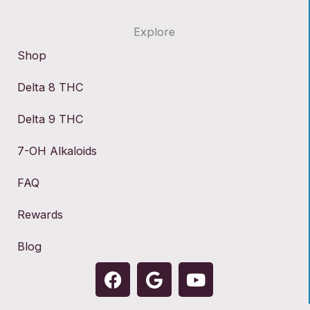
Explore
Shop
Delta 8 THC
Delta 9 THC
7-OH Alkaloids
FAQ
Rewards
Blog
F
G
Y
a
o
o
c
o
u