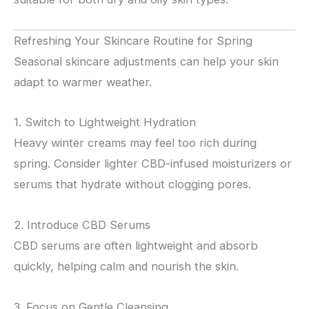
Refreshing Your Skincare Routine for Spring
Seasonal skincare adjustments can help your skin
adapt to warmer weather.
1. Switch to Lightweight Hydration
Heavy winter creams may feel too rich during
spring. Consider lighter CBD-infused moisturizers or
serums that hydrate without clogging pores.
2. Introduce CBD Serums
CBD serums are often lightweight and absorb
quickly, helping calm and nourish the skin.
3. Focus on Gentle Cleansing