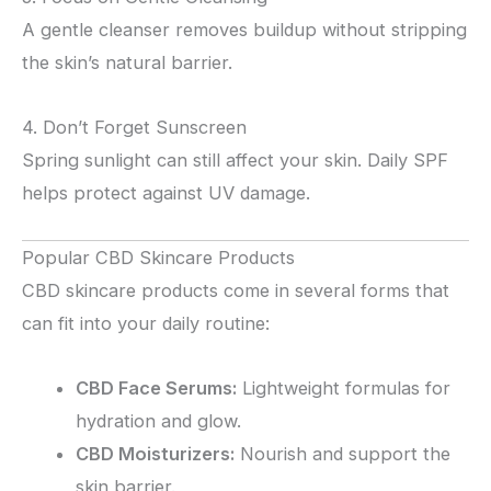
A gentle cleanser removes buildup without stripping
the skin’s natural barrier.
4. Don’t Forget Sunscreen
Spring sunlight can still affect your skin. Daily SPF
helps protect against UV damage.
Popular CBD Skincare Products
CBD skincare products come in several forms that
can fit into your daily routine:
CBD Face Serums:
Lightweight formulas for
hydration and glow.
CBD Moisturizers:
Nourish and support the
skin barrier.