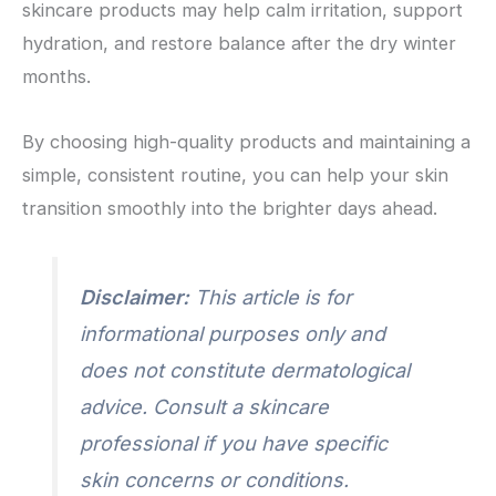
skincare products may help calm irritation, support
hydration, and restore balance after the dry winter
months.
By choosing high-quality products and maintaining a
simple, consistent routine, you can help your skin
transition smoothly into the brighter days ahead.
Disclaimer:
This article is for
informational purposes only and
does not constitute dermatological
advice. Consult a skincare
professional if you have specific
skin concerns or conditions.