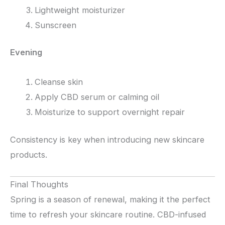
Lightweight moisturizer
Sunscreen
Evening
Cleanse skin
Apply CBD serum or calming oil
Moisturize to support overnight repair
Consistency is key when introducing new skincare
products.
Final Thoughts
Spring is a season of renewal, making it the perfect
time to refresh your skincare routine. CBD-infused