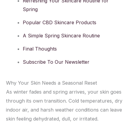
Refreshing Your Skincare Routine for
Spring
Popular CBD Skincare Products
A Simple Spring Skincare Routine
Final Thoughts
Subscribe To Our Newsletter
Why Your Skin Needs a Seasonal Reset
As winter fades and spring arrives, your skin goes
through its own transition. Cold temperatures, dry
indoor air, and harsh weather conditions can leave
skin feeling dehydrated, dull, or irritated.