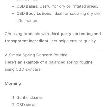
CBD Balms:
Useful for dry or irritated areas.
CBD Body Lotions:
Ideal for soothing dry skin
after winter.
Choosing products with
third-party lab testing and
transparent ingredient lists
helps ensure quality.
A Simple Spring Skincare Routine
Here’s an example of a balanced spring routine
using CBD skincare:
Morning
Gentle cleanser
CBD serum