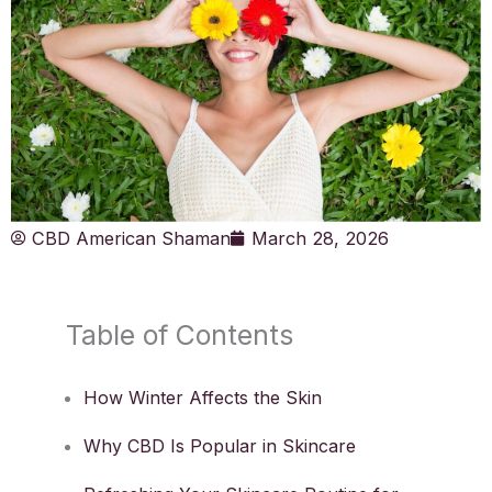
CBD American Shaman
March 28, 2026
Table of Contents
How Winter Affects the Skin
Why CBD Is Popular in Skincare