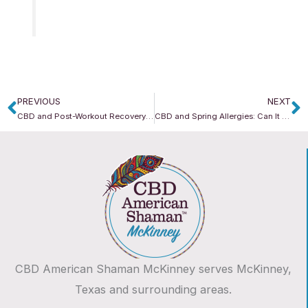
PREVIOUS
NEXT
Prev
N
CBD and Post-Workout Recovery: Supporting Your Body After Movement
CBD and Spring Allergies: Can It Support Seasonal Comfort?
CBD American Shaman McKinney serves McKinney,
Texas and surrounding areas.