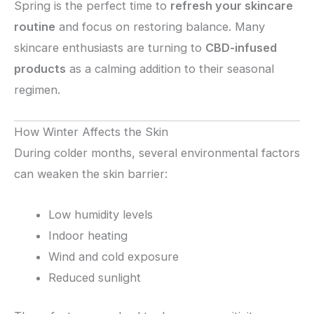
Spring is the perfect time to
refresh your skincare
routine
and focus on restoring balance. Many
skincare enthusiasts are turning to
CBD-infused
products
as a calming addition to their seasonal
regimen.
How Winter Affects the Skin
During colder months, several environmental factors
can weaken the skin barrier:
Low humidity levels
Indoor heating
Wind and cold exposure
Reduced sunlight