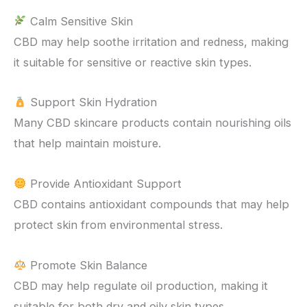
Calm Sensitive Skin
CBD may help soothe irritation and redness, making
it suitable for sensitive or reactive skin types.
Support Skin Hydration
Many CBD skincare products contain nourishing oils
that help maintain moisture.
Provide Antioxidant Support
CBD contains antioxidant compounds that may help
protect skin from environmental stress.
Promote Skin Balance
CBD may help regulate oil production, making it
suitable for both dry and oily skin types.