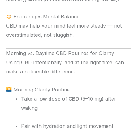
Encourages Mental Balance
CBD may help your mind feel more steady — not
overstimulated, not sluggish.
Morning vs. Daytime CBD Routines for Clarity
Using CBD intentionally, and at the right time, can
make a noticeable difference.
Morning Clarity Routine
Take a
low dose of CBD
(5–10 mg) after
waking
Pair with hydration and light movement