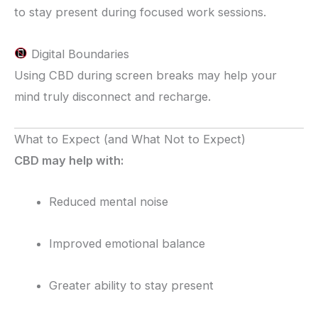
to stay present during focused work sessions.
Digital Boundaries
Using CBD during screen breaks may help your
mind truly disconnect and recharge.
What to Expect (and What Not to Expect)
CBD may help with:
Reduced mental noise
Improved emotional balance
Greater ability to stay present