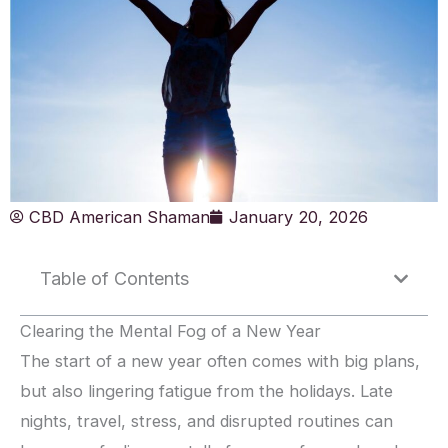
CBD American Shaman
January 20, 2026
Table of Contents
Clearing the Mental Fog of a New Year
The start of a new year often comes with big plans,
but also lingering fatigue from the holidays. Late
nights, travel, stress, and disrupted routines can