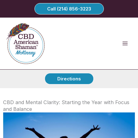
Skip
Call (214) 856-3223
to
content
Directions
CBD and Mental Clarity: Starting the Year with Focus
and Balance