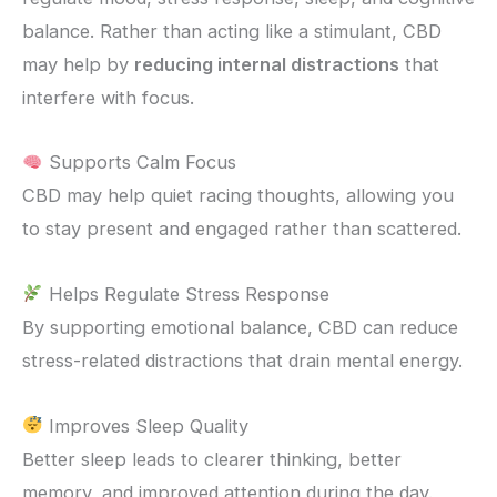
balance. Rather than acting like a stimulant, CBD
may help by
reducing internal distractions
that
interfere with focus.
Supports Calm Focus
CBD may help quiet racing thoughts, allowing you
to stay present and engaged rather than scattered.
Helps Regulate Stress Response
By supporting emotional balance, CBD can reduce
stress-related distractions that drain mental energy.
Improves Sleep Quality
Better sleep leads to clearer thinking, better
memory, and improved attention during the day.