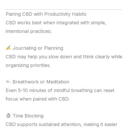
Pairing CBD with Productivity Habits
CBD works best when integrated with simple,
intentional practices:
Journaling or Planning
CBD may help you slow down and think clearly while
organizing priorities.
Breathwork or Meditation
Even 5–10 minutes of mindful breathing can reset
focus when paired with CBD.
Time Blocking
CBD supports sustained attention, making it easier