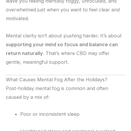
leave you feeling mentally foggy, unfocused, and
overwhelmed just when you want to feel clear and
motivated.
Mental clarity isn’t about pushing harder. It’s about
supporting your mind so focus and balance can
return naturally
. That’s where CBD may offer
gentle, meaningful support.
What Causes Mental Fog After the Holidays?
Post-holiday mental fog is common and often
caused by a mix of:
Poor or inconsistent sleep