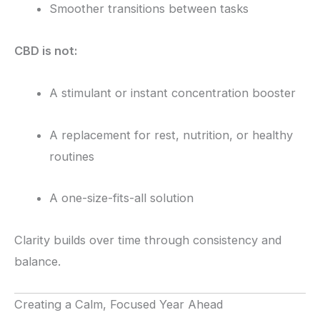
Smoother transitions between tasks
CBD is not:
A stimulant or instant concentration booster
A replacement for rest, nutrition, or healthy
routines
A one-size-fits-all solution
Clarity builds over time through consistency and
balance.
Creating a Calm, Focused Year Ahead