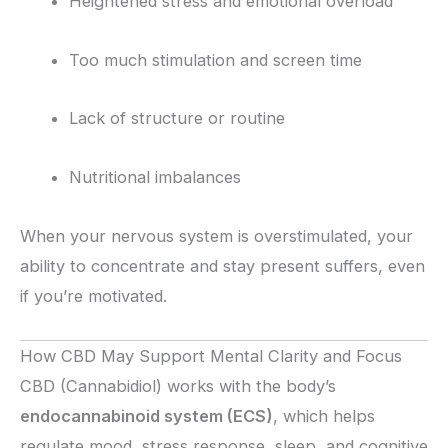
Heightened stress and emotional overload
Too much stimulation and screen time
Lack of structure or routine
Nutritional imbalances
When your nervous system is overstimulated, your
ability to concentrate and stay present suffers, even
if you’re motivated.
How CBD May Support Mental Clarity and Focus
CBD (Cannabidiol) works with the body’s
endocannabinoid system (ECS)
, which helps
regulate mood, stress response, sleep, and cognitive