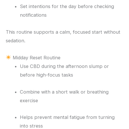
Set intentions for the day before checking
notifications
This routine supports a calm, focused start without
sedation.
Midday Reset Routine
Use CBD during the afternoon slump or
before high-focus tasks
Combine with a short walk or breathing
exercise
Helps prevent mental fatigue from turning
into stress