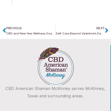
PREVIOUS
NEXT
Prev
N
CBD and New Year Wellness Goals: How to Build Sustainable Habits That Last
Self-Care Beyond Valentine’s Day: How CBD Supports Everyday Balance
CBD American Shaman McKinney serves McKinney,
Texas and surrounding areas.