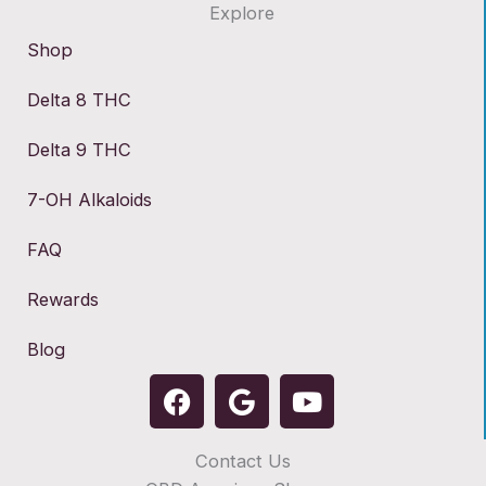
Explore
Shop
Delta 8 THC
Delta 9 THC
7-OH Alkaloids
FAQ
Rewards
Blog
F
G
Y
a
o
o
c
o
u
Contact Us
e
g
t