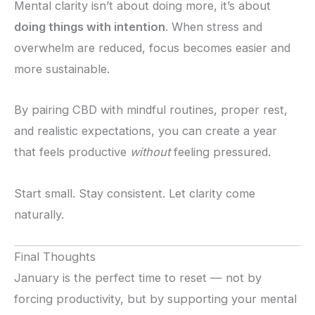
Mental clarity isn’t about doing more, it’s about
doing things with intention
. When stress and
overwhelm are reduced, focus becomes easier and
more sustainable.
By pairing CBD with mindful routines, proper rest,
and realistic expectations, you can create a year
that feels productive
without
feeling pressured.
Start small. Stay consistent. Let clarity come
naturally.
Final Thoughts
January is the perfect time to reset — not by
forcing productivity, but by supporting your mental