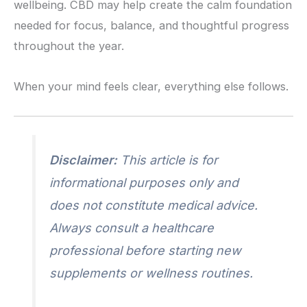
wellbeing. CBD may help create the calm foundation
needed for focus, balance, and thoughtful progress
throughout the year.
When your mind feels clear, everything else follows.
Disclaimer:
This article is for
informational purposes only and
does not constitute medical advice.
Always consult a healthcare
professional before starting new
supplements or wellness routines.